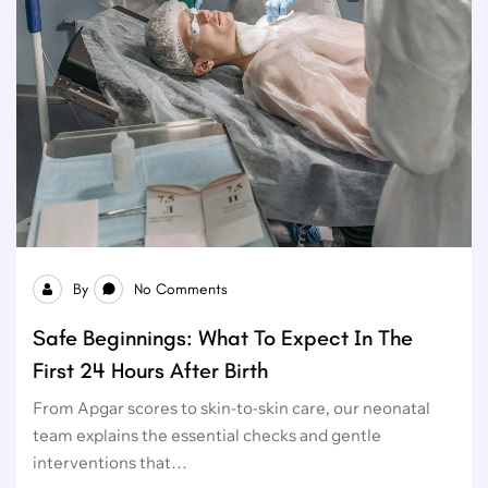
By
No Comments
Safe Beginnings: What To Expect In The
First 24 Hours After Birth
From Apgar scores to skin-to-skin care, our neonatal
team explains the essential checks and gentle
interventions that…