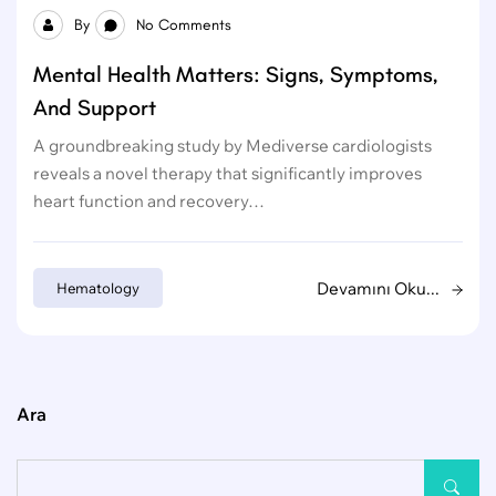
By
No Comments
Mental Health Matters: Signs, Symptoms,
And Support
A groundbreaking study by Mediverse cardiologists
reveals a novel therapy that significantly improves
heart function and recovery…
Devamını Oku...
Hematology
Ara