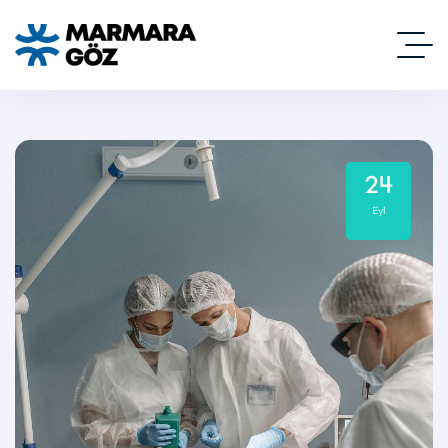
24
Eyl