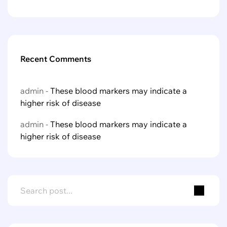
Recent Comments
admin
-
These blood markers may indicate a
higher risk of disease
admin
-
These blood markers may indicate a
higher risk of disease