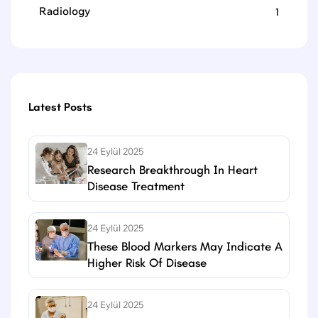
Radiology
1
Latest Posts
24 Eylül 2025
Research Breakthrough In Heart
Disease Treatment
24 Eylül 2025
These Blood Markers May Indicate A
Higher Risk Of Disease
24 Eylül 2025