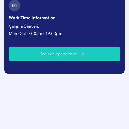
Work Time Information
Çalışma Saatleri:
Mon - Sat: 7.00am - 19.00pm
B
o
o
k
a
n
a
p
o
i
n
t
m
e
n
t