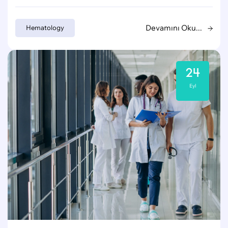
Devamını Oku...
Hematology
24
Eyl