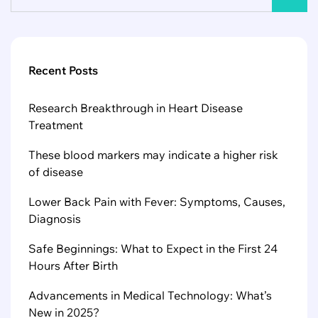
Recent Posts
Research Breakthrough in Heart Disease
Treatment
These blood markers may indicate a higher risk
of disease
Lower Back Pain with Fever: Symptoms, Causes,
Diagnosis
Safe Beginnings: What to Expect in the First 24
Hours After Birth
Advancements in Medical Technology: What’s
New in 2025?