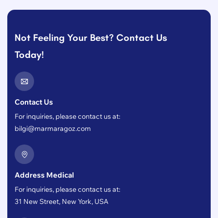
Not Feeling Your Best? Contact Us
Today!
Contact Us
For inquiries, please contact us at:
bilgi@marmaragoz.com
Address Medical
For inquiries, please contact us at:
31 New Street, New York, USA