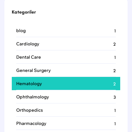
Kategoriler
blog
1
Cardiology
2
Dental Care
1
General Surgery
2
Hematology
2
Ophthalmology
3
Orthopedics
1
Pharmacology
1