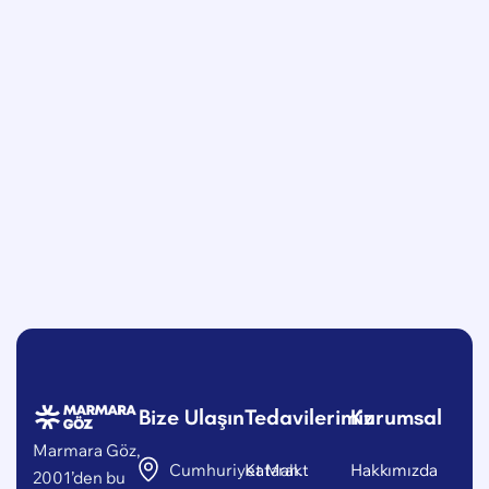
Bize Ulaşın
Tedavilerimiz
Kurumsal
Marmara Göz,
Cumhuriyet Mah.
Katarakt
Hakkımızda
2001’den bu