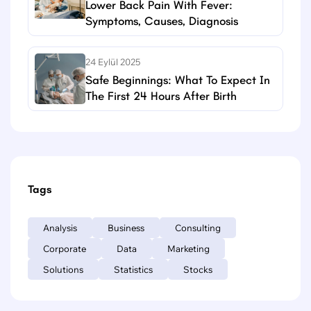
Lower Back Pain With Fever:
Symptoms, Causes, Diagnosis
24 Eylül 2025
Safe Beginnings: What To Expect In
The First 24 Hours After Birth
Tags
Analysis
Business
Consulting
Corporate
Data
Marketing
Solutions
Statistics
Stocks