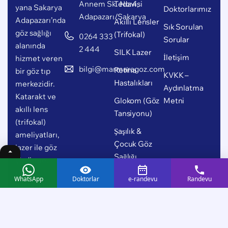
Annem Sk. No:4,
Tedavisi
yana Sakarya
Doktorlarımız
Adapazarı/Sakarya
Adapazarı’nda
Akıllı Lensler
Sık Sorulan
göz sağlığı
(Trifokal)
0264 333
Sorular
alanında
2 444
SILK Lazer
İletişim
hizmet veren
bilgi@marmaragoz.com
Retina
bir göz tıp
KVKK –
Hastalıkları
merkezidir.
Aydınlatma
Katarakt ve
Glokom (Göz
Metni
akıllı lens
Tansiyonu)
(trifokal)
Şaşılık &
ameliyatları,
Çocuk Göz
lazer ile göz
Sağlığı
çizdirme,
retina
WhatsApp
Doktorlar
e-randevu
Randevu
hastalıkları,
glokom (göz
tansiyonu),
şaşılık ve