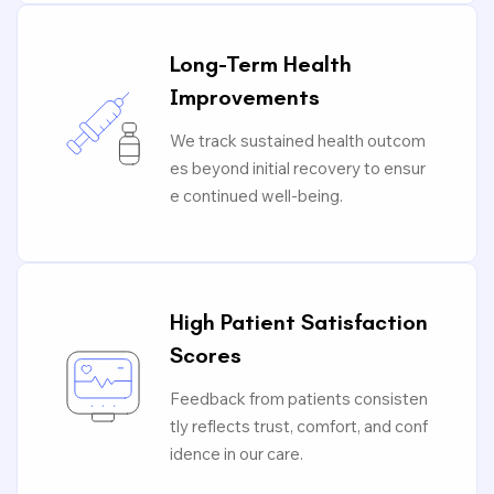
Long-Term Health
Improvements
We track sustained health outcom
es beyond initial recovery to ensur
e continued well-being.
High Patient Satisfaction
Scores
Feedback from patients consisten
tly reflects trust, comfort, and conf
idence in our care.