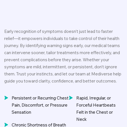
Early recognition of symptoms doesn’t just lead to faster
relief—it empowers individuals to take control of their health
journey. By identifying warning signs early, our medical teams
can intervene sooner, tailor treatments more effectively, and
prevent complications before they arise. Whether your
symptoms are mild, intermittent, or persistent, don’t ignore
them. Trust your instincts, and let our team at Mediverse help
guide you toward clarity, confidence, and better outcomes.
Persistent or Recurring Chest
Rapid, Irregular, or
Pain, Discomfort, or Pressure
Forceful Heartbeats
Sensation
Felt in the Chest or
Neck
Chronic Shortness of Breath