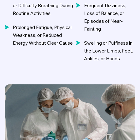
or Difficulty Breathing During
Frequent Dizziness,
Routine Activities
Loss of Balance, or
Episodes of Near-
Prolonged Fatigue, Physical
Fainting
Weakness, or Reduced
Energy Without Clear Cause
Swelling or Puffiness in
the Lower Limbs, Feet,
Ankles, or Hands