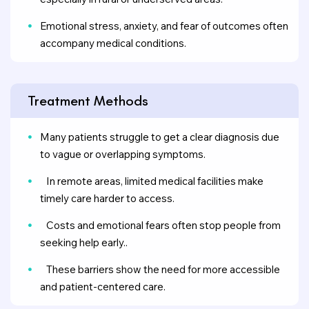
Emotional stress, anxiety, and fear of outcomes often
accompany medical conditions.
Treatment Methods
Many patients struggle to get a clear diagnosis due
to vague or overlapping symptoms.
In remote areas, limited medical facilities make
timely care harder to access.
Costs and emotional fears often stop people from
seeking help early..
These barriers show the need for more accessible
and patient-centered care.