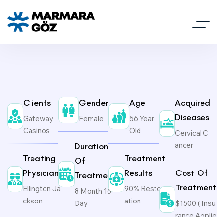
Clients
Gender
Age
Acquired
Diseases
Gateway
Female
56 Year
Casinos
Old
Cervical C
ancer
Duration
Treating
Treatment
Of
Physicians
Results
Cost Of
Treatment
Treatment
Ellington Ja
90% Restor
8 Month 16
ckson
ation
Day
$1500 ( Insu
rance Applie