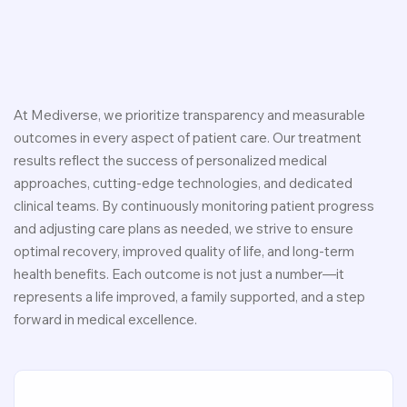
At Mediverse, we prioritize transparency and measurable
outcomes in every aspect of patient care. Our treatment
results reflect the success of personalized medical
approaches, cutting-edge technologies, and dedicated
clinical teams. By continuously monitoring patient progress
and adjusting care plans as needed, we strive to ensure
optimal recovery, improved quality of life, and long-term
health benefits. Each outcome is not just a number—it
represents a life improved, a family supported, and a step
forward in medical excellence.