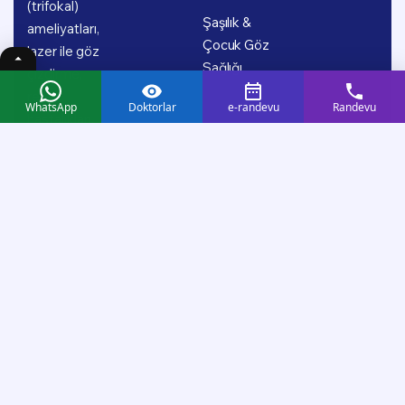
(trifokal)
Şaşılık &
ameliyatları,
Çocuk Göz
lazer ile göz
Sağlığı
çizdirme,
retina
WhatsApp
Doktorlar
e-randevu
Randevu
hastalıkları,
glokom (göz
tansiyonu),
şaşılık ve
çocuk göz
sağlığı başta
olmak üzere
geniş bir
tedavi
yelpazesinde;
uzman doktor
kadromuz ve
güncel