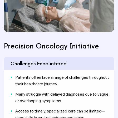
Precision Oncology Initiative
Challenges Encountered
Patients often face a range of challenges throughout
their healthcare journey.
Many struggle with delayed diagnoses due to vague
or overlapping symptoms.
Access to timely, specialized care can be limited—
especially in rural or underserved areas.