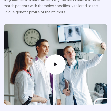
match patients with therapies specifically tailored to the
unique genetic profile of their tumors.