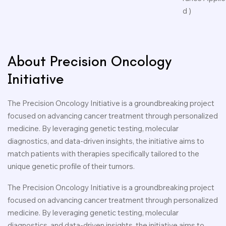
d )
About Precision Oncology
Initiative
The Precision Oncology Initiative is a groundbreaking project
focused on advancing cancer treatment through personalized
medicine. By leveraging genetic testing, molecular
diagnostics, and data-driven insights, the initiative aims to
match patients with therapies specifically tailored to the
unique genetic profile of their tumors.
The Precision Oncology Initiative is a groundbreaking project
focused on advancing cancer treatment through personalized
medicine. By leveraging genetic testing, molecular
diagnostics, and data-driven insights, the initiative aims to