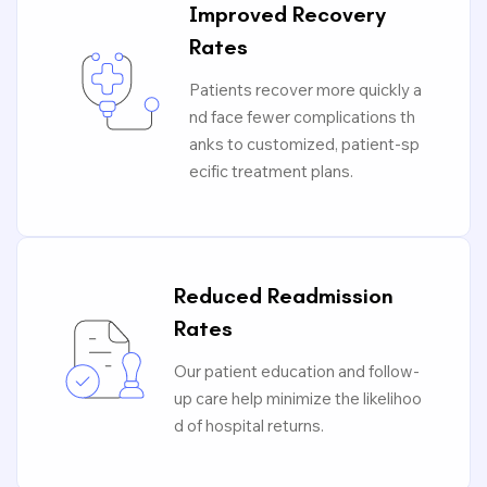
Improved Recovery
Rates
Patients recover more quickly a
nd face fewer complications th
anks to customized, patient-sp
ecific treatment plans.
Reduced Readmission
Rates
Our patient education and follow-
up care help minimize the likelihoo
d of hospital returns.