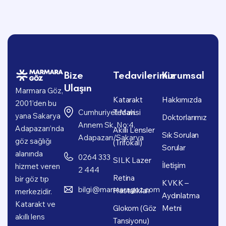
Bize
Tedavilerimiz
Kurumsal
Ulaşın
Marmara Göz,
Katarakt
Hakkımızda
2001’den bu
Cumhuriyet Mah.
Tedavisi
yana Sakarya
Doktorlarımız
Annem Sk. No:4,
Adapazarı’nda
Akıllı Lensler
Sık Sorulan
Adapazarı/Sakarya
göz sağlığı
(Trifokal)
Sorular
alanında
0264 333
SILK Lazer
İletişim
hizmet veren
2 444
Retina
bir göz tıp
KVKK –
bilgi@marmaragoz.com
Hastalıkları
merkezidir.
Aydınlatma
Katarakt ve
Glokom (Göz
Metni
akıllı lens
Tansiyonu)