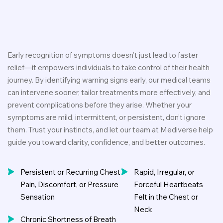
Early recognition of symptoms doesn’t just lead to faster
relief—it empowers individuals to take control of their health
journey. By identifying warning signs early, our medical teams
can intervene sooner, tailor treatments more effectively, and
prevent complications before they arise. Whether your
symptoms are mild, intermittent, or persistent, don’t ignore
them. Trust your instincts, and let our team at Mediverse help
guide you toward clarity, confidence, and better outcomes.
Persistent or Recurring Chest
Rapid, Irregular, or
Pain, Discomfort, or Pressure
Forceful Heartbeats
Sensation
Felt in the Chest or
Neck
Chronic Shortness of Breath