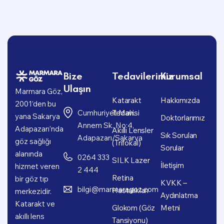
Bize
Tedavilerimiz
Kurumsal
Ulaşın
Marmara Göz,
Katarakt
Hakkımızda
2001’den bu
Cumhuriyet Mah.
Tedavisi
yana Sakarya
Doktorlarımız
Annem Sk. No:4,
Adapazarı’nda
Akıllı Lensler
Sık Sorulan
Adapazarı/Sakarya
göz sağlığı
(Trifokal)
Sorular
alanında
0264 333
SILK Lazer
İletişim
hizmet veren
2 444
Retina
bir göz tıp
KVKK –
bilgi@marmaragoz.com
Hastalıkları
merkezidir.
Aydınlatma
Katarakt ve
Glokom (Göz
Metni
akıllı lens
Tansiyonu)