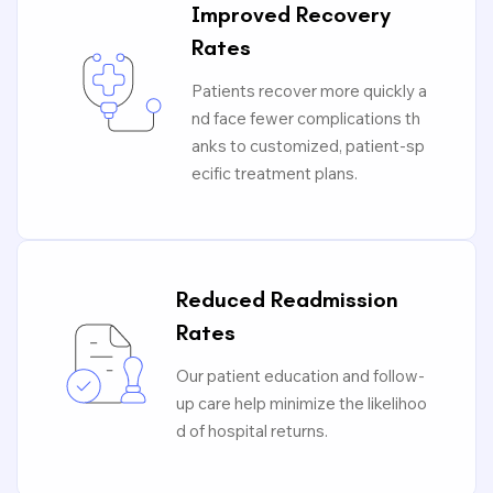
Improved Recovery
Rates
Patients recover more quickly a
nd face fewer complications th
anks to customized, patient-sp
ecific treatment plans.
Reduced Readmission
Rates
Our patient education and follow-
up care help minimize the likelihoo
d of hospital returns.