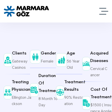
Clients
Gender
Age
Acquired
Diseases
Gateway
Female
56 Year
Casinos
Old
Cervical C
ancer
Duration
Treating
Treatment
Of
Physicians
Results
Cost Of
Treatment
Treatment
Ellington Ja
90% Restor
8 Month 16
ckson
ation
Day
$1500 ( Insu
rance Applie