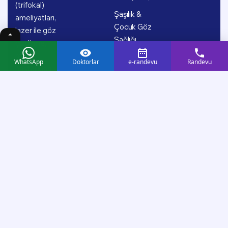
(trifokal)
Şaşılık &
ameliyatları,
Çocuk Göz
lazer ile göz
Sağlığı
çizdirme,
retina
WhatsApp
Doktorlar
e-randevu
Randevu
hastalıkları,
glokom (göz
tansiyonu),
şaşılık ve
çocuk göz
sağlığı başta
olmak üzere
geniş bir
tedavi
yelpazesinde;
uzman doktor
kadromuz ve
güncel