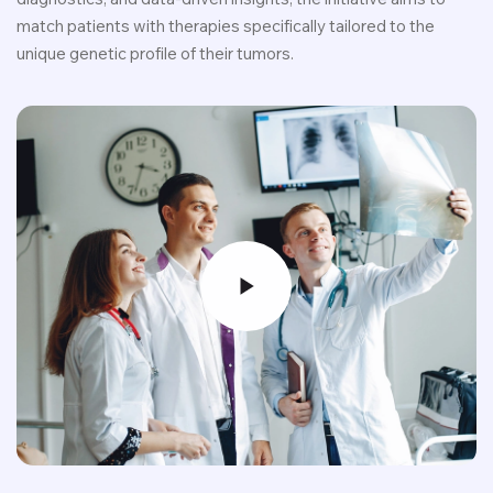
match patients with therapies specifically tailored to the
unique genetic profile of their tumors.