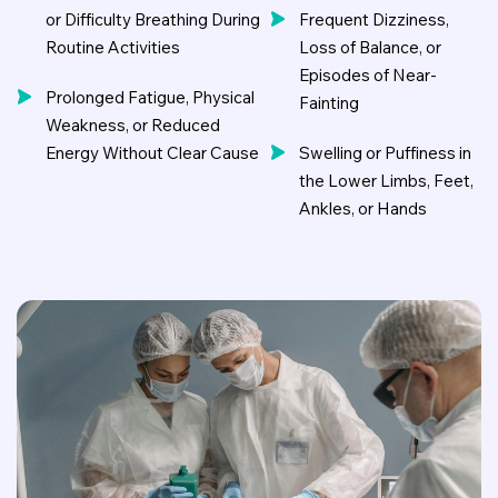
or Difficulty Breathing During
Frequent Dizziness,
Routine Activities
Loss of Balance, or
Episodes of Near-
Prolonged Fatigue, Physical
Fainting
Weakness, or Reduced
Energy Without Clear Cause
Swelling or Puffiness in
the Lower Limbs, Feet,
Ankles, or Hands